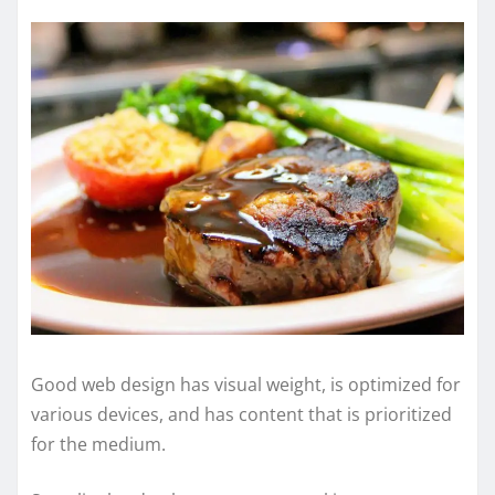
Good web design has visual weight, is optimized for
various devices, and has content that is prioritized
for the medium.