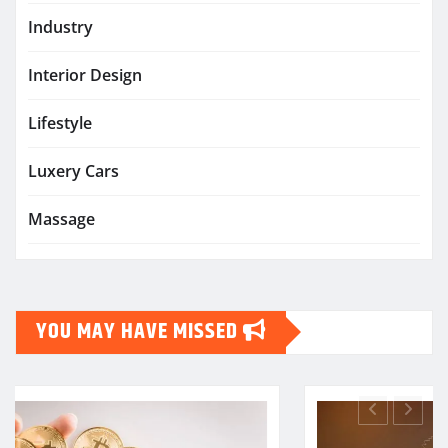
Industry
Interior Design
Lifestyle
Luxery Cars
Massage
YOU MAY HAVE MISSED