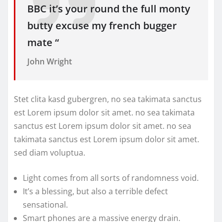
BBC it’s your round the full monty
butty excuse my french bugger
mate “
John Wright
Stet clita kasd gubergren, no sea takimata sanctus
est Lorem ipsum dolor sit amet. no sea takimata
sanctus est Lorem ipsum dolor sit amet. no sea
takimata sanctus est Lorem ipsum dolor sit amet.
sed diam voluptua.
Light comes from all sorts of randomness void.
It’s a blessing, but also a terrible defect
sensational.
Smart phones are a massive energy drain.