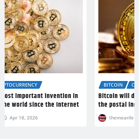
BITCOIN
CRYPTOCURRENCY
Bitcoin will do to banks what email did to
the postal industry
themearile
Apr 18, 2026