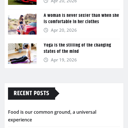
Apr 20, 2026
A woman is never sexier than when she
is comfortable in her clothes
Apr 20, 2026
Yoga is the stilling of the changing
states of the mind
Apr 19, 2026
RECENT POSTS
Food is our common ground, a universal
experience