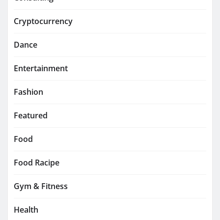
Cryptocurrency
Dance
Entertainment
Fashion
Featured
Food
Food Racipe
Gym & Fitness
Health