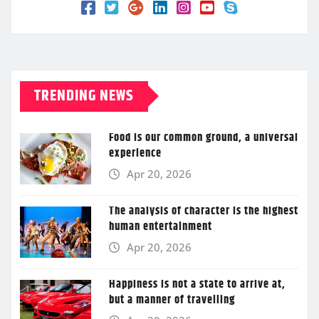
TRENDING NEWS
Food is our common ground, a universal
experience
Apr 20, 2026
The analysis of character is the highest
human entertainment
Apr 20, 2026
Happiness is not a state to arrive at,
but a manner of travelling