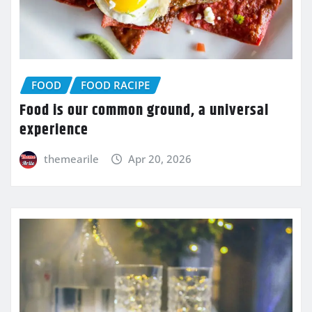
FOOD
FOOD RACIPE
Food is our common ground, a universal
experience
themearile
Apr 20, 2026