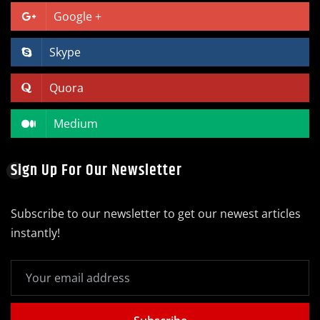
Google +
Skype
Quora
Medium
Sign Up For Our Newsletter
Subscribe to our newsletter to get our newest articles
instantly!