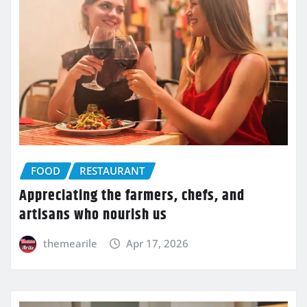
FOOD
RESTAURANT
Appreciating the farmers, chefs, and
artisans who nourish us
themearile
Apr 17, 2026