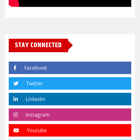
STAY CONNECTED
Facebook
Twitter
Linkedin
Instagram
Youtube