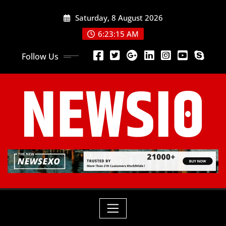
Saturday, 8 August 2026
6:23:17 AM
Follow Us