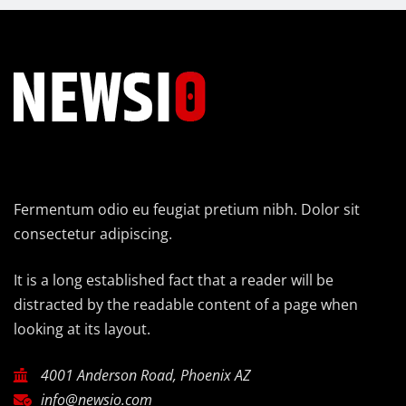
Fermentum odio eu feugiat pretium nibh. Dolor sit
consectetur adipiscing.
It is a long established fact that a reader will be
distracted by the readable content of a page when
looking at its layout.
4001 Anderson Road, Phoenix AZ
info@newsio.com