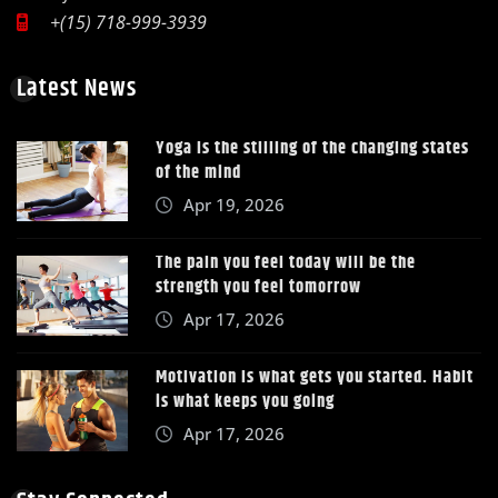
+(15) 718-999-3939
Latest News
Yoga is the stilling of the changing states
of the mind
Apr 19, 2026
The pain you feel today will be the
strength you feel tomorrow
Apr 17, 2026
Motivation is what gets you started. Habit
is what keeps you going
Apr 17, 2026