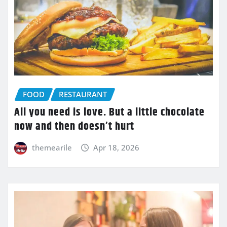
FOOD
RESTAURANT
All you need is love. But a little chocolate
now and then doesn’t hurt
themearile
Apr 18, 2026