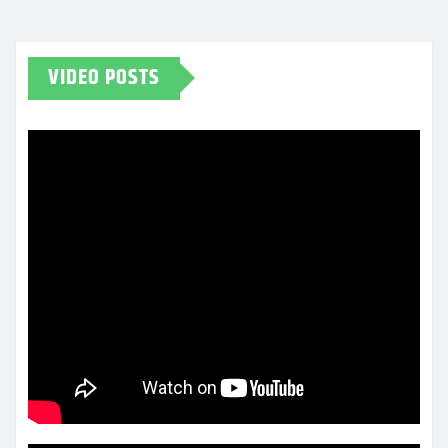
VIDEO POSTS