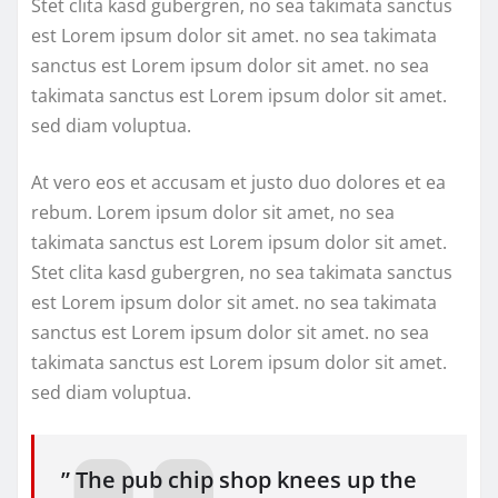
Stet clita kasd gubergren, no sea takimata sanctus
est Lorem ipsum dolor sit amet. no sea takimata
sanctus est Lorem ipsum dolor sit amet. no sea
takimata sanctus est Lorem ipsum dolor sit amet.
sed diam voluptua.
At vero eos et accusam et justo duo dolores et ea
rebum. Lorem ipsum dolor sit amet, no sea
takimata sanctus est Lorem ipsum dolor sit amet.
Stet clita kasd gubergren, no sea takimata sanctus
est Lorem ipsum dolor sit amet. no sea takimata
sanctus est Lorem ipsum dolor sit amet. no sea
takimata sanctus est Lorem ipsum dolor sit amet.
sed diam voluptua.
” The pub chip shop knees up the