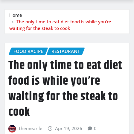
Home
The only time to eat diet food is while you’re
waiting for the steak to cook
FOOD RACIPE
RESTAURANT
The only time to eat diet
food is while you’re
waiting for the steak to
cook
themearile
Apr 19, 2026
0