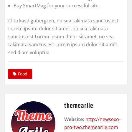
Buy SmartMag for your successful site.
Clita kasd gubergren, no sea takimata sanctus est
Lorem ipsum dolor sit amet. no sea takimata
sanctus est Lorem ipsum dolor sit amet. no sea
takimata sanctus est Lorem ipsum dolor sit amet.
sed diam voluptua.
Food
themearile
Website:
http://newsexo-
pro-two.themearile.com