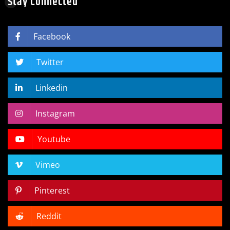
Stay Connected
Facebook
Twitter
Linkedin
Instagram
Youtube
Vimeo
Pinterest
Reddit