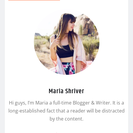
Maria Shriver
Hi guys, I’m Maria a full-time Blogger & Writer. It is a
long-established fact that a reader will be distracted
by the content.