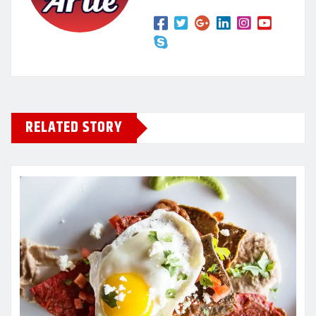
RELATED STORY