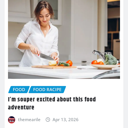
FOOD
FOOD RACIPE
I’m souper excited about this food
adventure
themearile
Apr 13, 2026