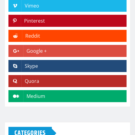
Vimeo
Pinterest
Reddit
Google +
Skype
Quora
Medium
CATEGORIES