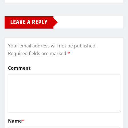
LEAVE A REPLY
Your email address will not be published.
Required fields are marked
*
Comment
Name
*