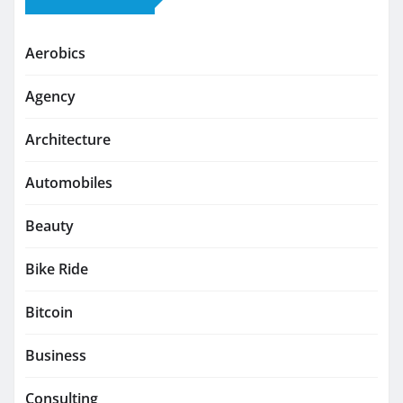
Aerobics
Agency
Architecture
Automobiles
Beauty
Bike Ride
Bitcoin
Business
Consulting