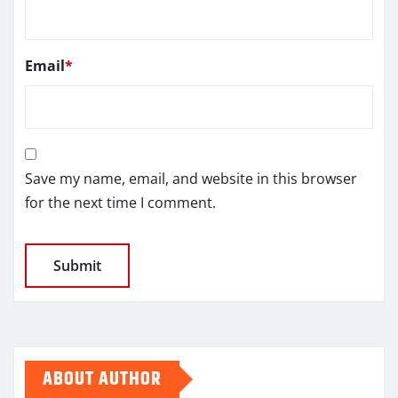
Email
*
Save my name, email, and website in this browser
for the next time I comment.
ABOUT AUTHOR