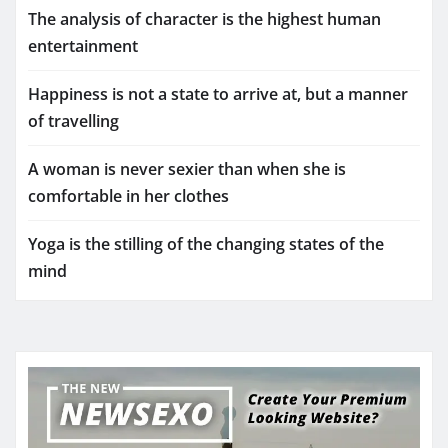
The analysis of character is the highest human
entertainment
Happiness is not a state to arrive at, but a manner
of travelling
A woman is never sexier than when she is
comfortable in her clothes
Yoga is the stilling of the changing states of the
mind