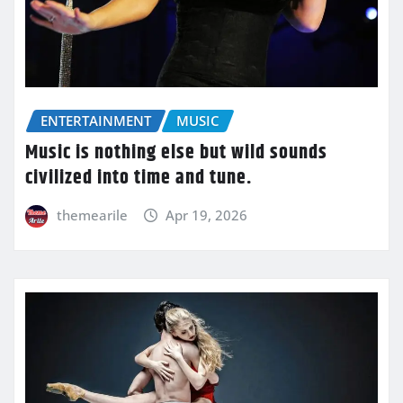
ENTERTAINMENT
MUSIC
Music is nothing else but wild sounds
civilized into time and tune.
themearile
Apr 19, 2026