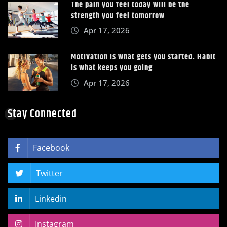
The pain you feel today will be the
strength you feel tomorrow
Apr 17, 2026
Motivation is what gets you started. Habit
is what keeps you going
Apr 17, 2026
Stay Connected
Facebook
Twitter
Linkedin
Instagram