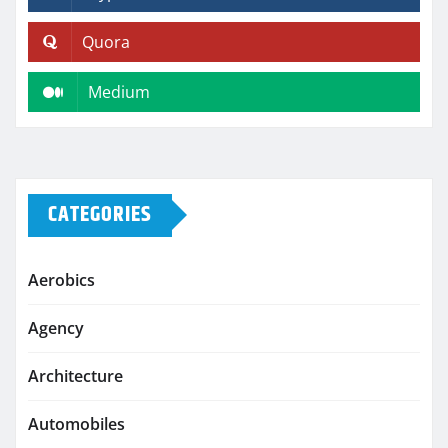
Quora
Medium
CATEGORIES
Aerobics
Agency
Architecture
Automobiles