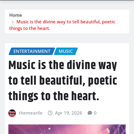
Home
Music is the divine way to tell beautiful, poetic
things to the heart.
ENTERTAINMENT
MUSIC
Music is the divine way
to tell beautiful, poetic
things to the heart.
themearile
Apr 19, 2026
0