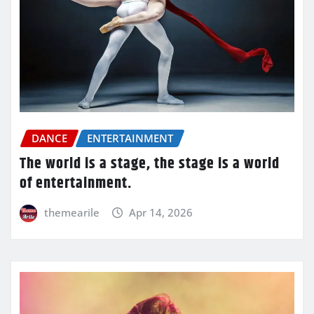
DANCE
ENTERTAINMENT
The world is a stage, the stage is a world
of entertainment.
themearile
Apr 14, 2026