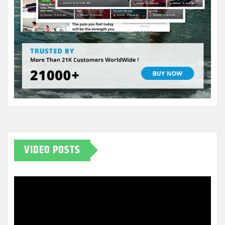
VIDEO POSTS