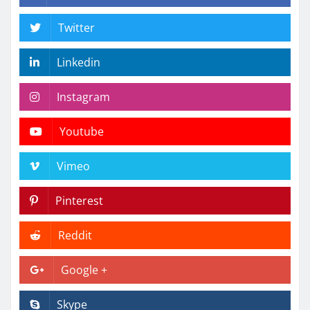
Twitter
Linkedin
Instagram
Youtube
Vimeo
Pinterest
Reddit
Google +
Skype