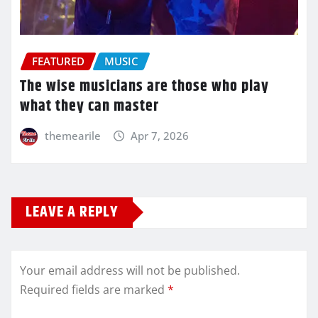
FEATURED
MUSIC
The wise musicians are those who play
what they can master
themearile
Apr 7, 2026
LEAVE A REPLY
Your email address will not be published.
Required fields are marked
*