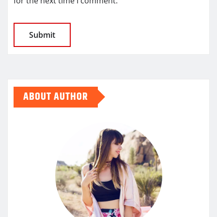
for the next time I comment.
ABOUT AUTHOR