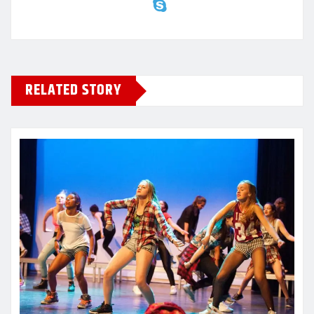
RELATED STORY