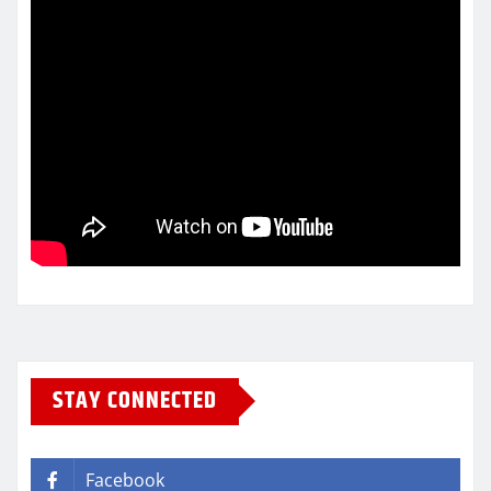
STAY CONNECTED
Facebook