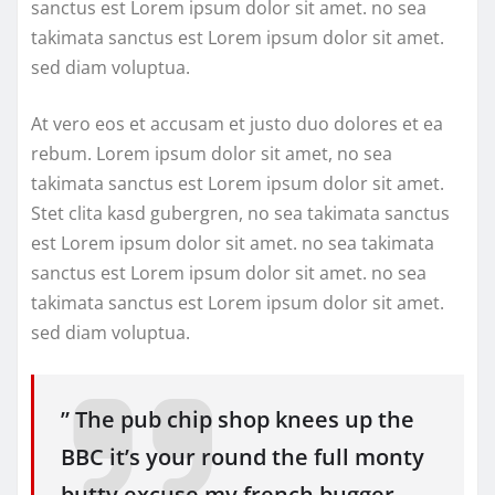
sanctus est Lorem ipsum dolor sit amet. no sea
takimata sanctus est Lorem ipsum dolor sit amet.
sed diam voluptua.
At vero eos et accusam et justo duo dolores et ea
rebum. Lorem ipsum dolor sit amet, no sea
takimata sanctus est Lorem ipsum dolor sit amet.
Stet clita kasd gubergren, no sea takimata sanctus
est Lorem ipsum dolor sit amet. no sea takimata
sanctus est Lorem ipsum dolor sit amet. no sea
takimata sanctus est Lorem ipsum dolor sit amet.
sed diam voluptua.
” The pub chip shop knees up the
BBC it’s your round the full monty
butty excuse my french bugger