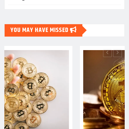
YOU MAY HAVE MISSED