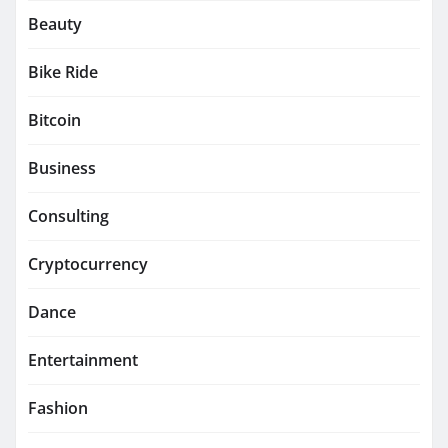
Beauty
Bike Ride
Bitcoin
Business
Consulting
Cryptocurrency
Dance
Entertainment
Fashion