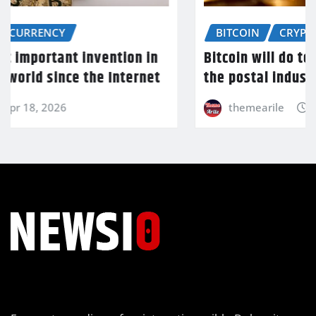
BITCOIN
CRYPTOCURRENCY
Bitcoin will do to banks what email did to
the postal industry
themearile
Apr 18, 2026