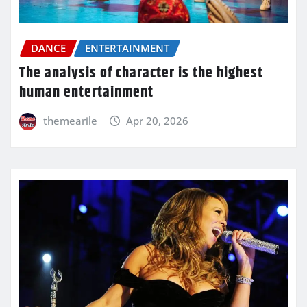
DANCE
ENTERTAINMENT
The analysis of character is the highest
human entertainment
themearile
Apr 20, 2026