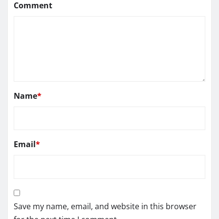
Comment
Name
*
Email
*
Save my name, email, and website in this browser