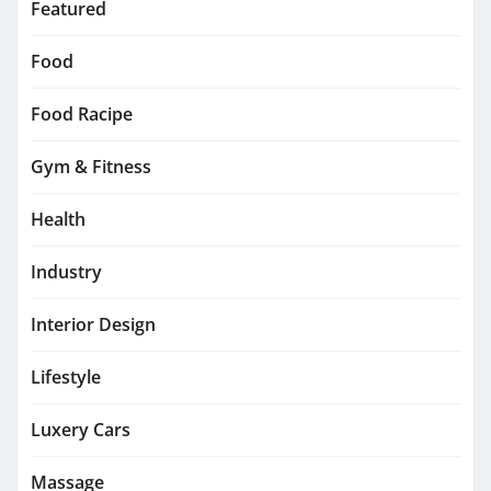
Featured
Food
Food Racipe
Gym & Fitness
Health
Industry
Interior Design
Lifestyle
Luxery Cars
Massage