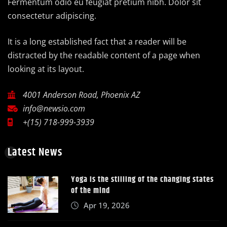
Fermentum odio eu feugiat pretium nibh. Dolor sit
consectetur adipiscing.
It is a long established fact that a reader will be
distracted by the readable content of a page when
looking at its layout.
4001 Anderson Road, Phoenix AZ
info@newsio.com
+(15) 718-999-3939
Latest News
Yoga is the stilling of the changing states
of the mind
Apr 19, 2026