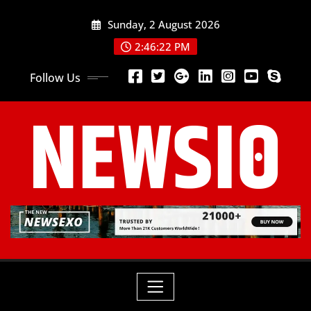
Sunday, 2 August 2026
2:46:24 PM
Follow Us