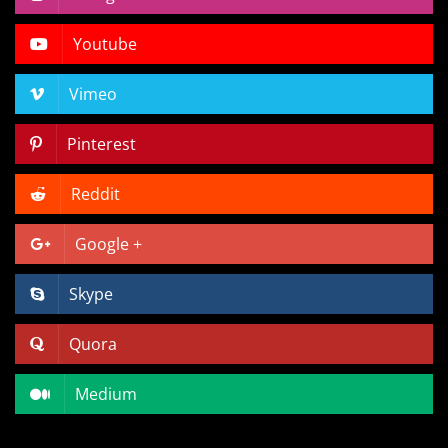
Youtube
Vimeo
Pinterest
Reddit
Google +
Skype
Quora
Medium