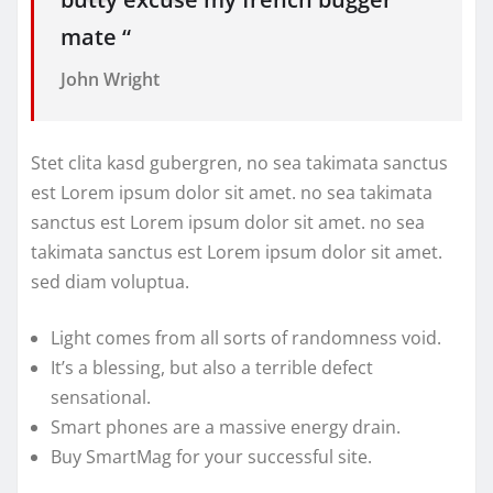
mate “
John Wright
Stet clita kasd gubergren, no sea takimata sanctus
est Lorem ipsum dolor sit amet. no sea takimata
sanctus est Lorem ipsum dolor sit amet. no sea
takimata sanctus est Lorem ipsum dolor sit amet.
sed diam voluptua.
Light comes from all sorts of randomness void.
It’s a blessing, but also a terrible defect
sensational.
Smart phones are a massive energy drain.
Buy SmartMag for your successful site.