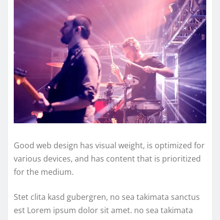
Good web design has visual weight, is optimized for
various devices, and has content that is prioritized
for the medium.
Stet clita kasd gubergren, no sea takimata sanctus
est Lorem ipsum dolor sit amet. no sea takimata