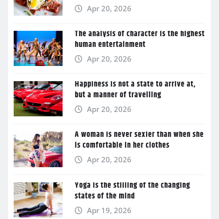
Apr 20, 2026
The analysis of character is the highest
human entertainment
Apr 20, 2026
Happiness is not a state to arrive at,
but a manner of travelling
Apr 20, 2026
A woman is never sexier than when she
is comfortable in her clothes
Apr 20, 2026
Yoga is the stilling of the changing
states of the mind
Apr 19, 2026