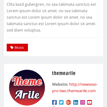
Clita kasd gubergren, no sea takimata sanctus est
Lorem ipsum dolor sit amet. no sea takimata
sanctus est Lorem ipsum dolor sit amet. no sea
takimata sanctus est Lorem ipsum dolor sit amet.
sed diam voluptua.
Music
themearile
Website:
http://newsexo-
pro-two.themearile.com