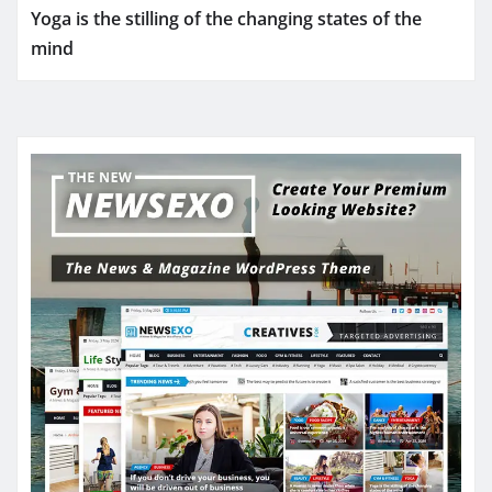
Yoga is the stilling of the changing states of the
mind