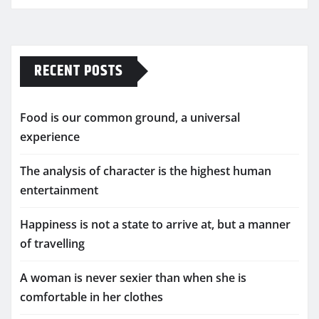
RECENT POSTS
Food is our common ground, a universal
experience
The analysis of character is the highest human
entertainment
Happiness is not a state to arrive at, but a manner
of travelling
A woman is never sexier than when she is
comfortable in her clothes