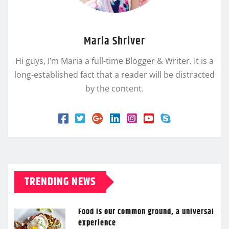
Maria Shriver
Hi guys, I’m Maria a full-time Blogger & Writer. It is a
long-established fact that a reader will be distracted
by the content.
TRENDING NEWS
Food is our common ground, a universal
experience