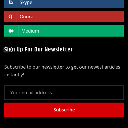
Skype
Quora
Medium
Sign Up For Our Newsletter
Subscribe to our newsletter to get our newest articles
instantly!
Subscribe