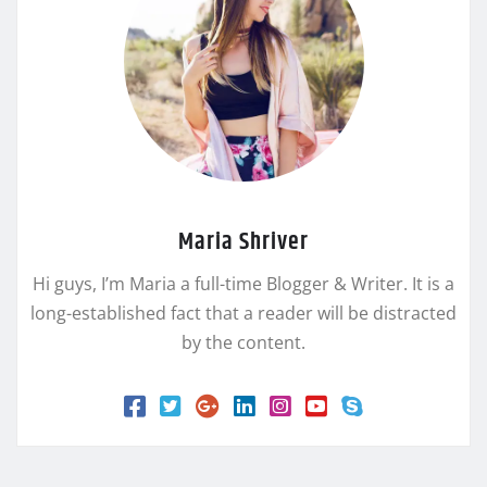
Maria Shriver
Hi guys, I’m Maria a full-time Blogger & Writer. It is a
long-established fact that a reader will be distracted
by the content.