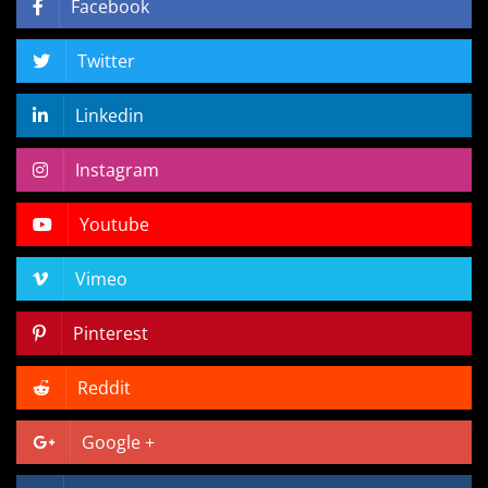
Facebook
Twitter
Linkedin
Instagram
Youtube
Vimeo
Pinterest
Reddit
Google +