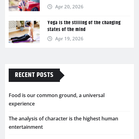
Apr 20, 2026
Yoga is the stilling of the changing
states of the mind
Apr 19, 2026
RECENT POSTS
Food is our common ground, a universal
experience
The analysis of character is the highest human
entertainment