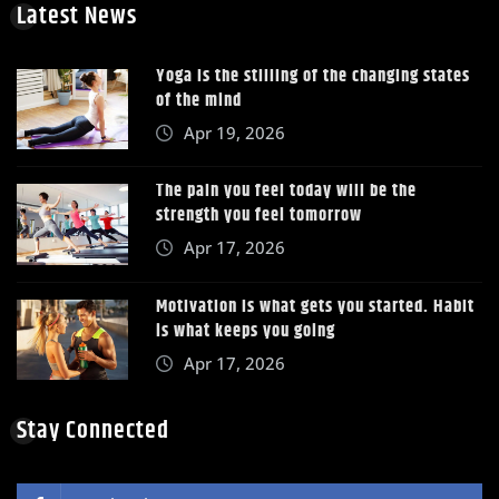
Latest News
Yoga is the stilling of the changing states
of the mind
Apr 19, 2026
The pain you feel today will be the
strength you feel tomorrow
Apr 17, 2026
Motivation is what gets you started. Habit
is what keeps you going
Apr 17, 2026
Stay Connected