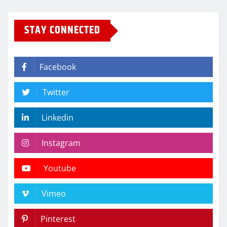
STAY CONNECTED
Facebook
Twitter
Linkedin
Instagram
Youtube
Vimeo
Pinterest