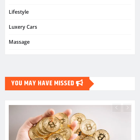
Lifestyle
Luxery Cars
Massage
YOU MAY HAVE MISSED