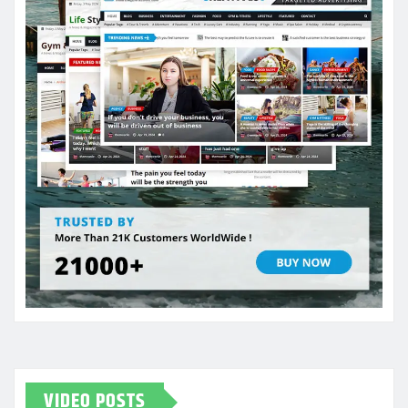
VIDEO POSTS