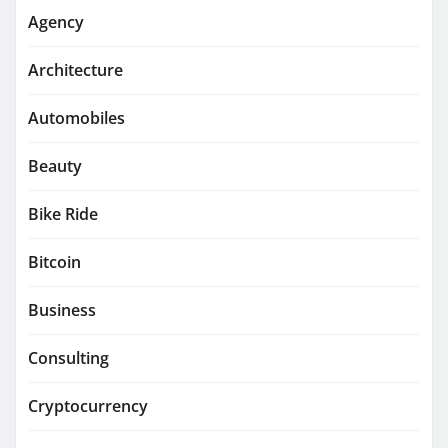
Agency
Architecture
Automobiles
Beauty
Bike Ride
Bitcoin
Business
Consulting
Cryptocurrency