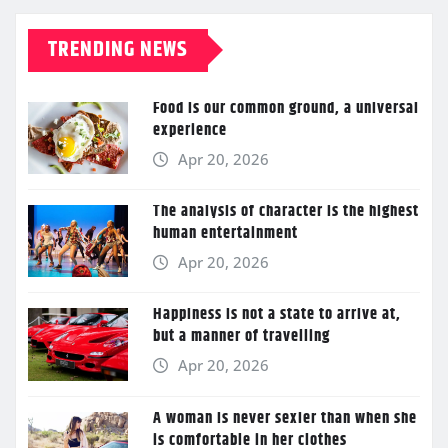
TRENDING NEWS
Food is our common ground, a universal
experience
Apr 20, 2026
The analysis of character is the highest
human entertainment
Apr 20, 2026
Happiness is not a state to arrive at,
but a manner of travelling
Apr 20, 2026
A woman is never sexier than when she
is comfortable in her clothes