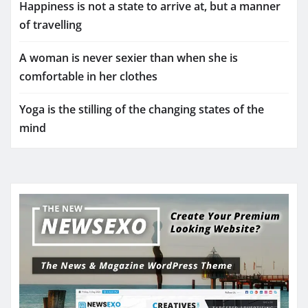
Happiness is not a state to arrive at, but a manner
of travelling
A woman is never sexier than when she is
comfortable in her clothes
Yoga is the stilling of the changing states of the
mind