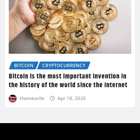
BITCOIN
CRYPTOCURRENCY
Bitcoin is the most important invention in
the history of the world since the Internet
themearile
Apr 18, 2026