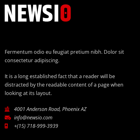
Fermentum odio eu feugiat pretium nibh. Dolor sit
consectetur adipiscing.
It is a long established fact that a reader will be
distracted by the readable content of a page when
looking at its layout.
4001 Anderson Road, Phoenix AZ
info@newsio.com
+(15) 718-999-3939