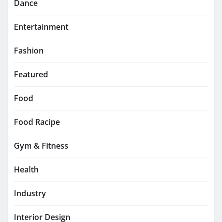
Dance
Entertainment
Fashion
Featured
Food
Food Racipe
Gym & Fitness
Health
Industry
Interior Design