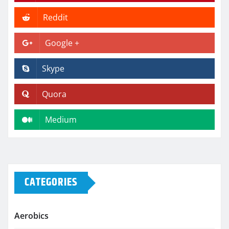
Reddit
Google +
Skype
Quora
Medium
CATEGORIES
Aerobics