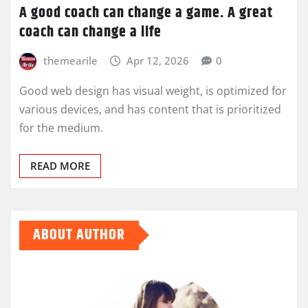
A good coach can change a game. A great
coach can change a life
themearile
Apr 12, 2026
0
Good web design has visual weight, is optimized for
various devices, and has content that is prioritized
for the medium.
READ MORE
ABOUT AUTHOR