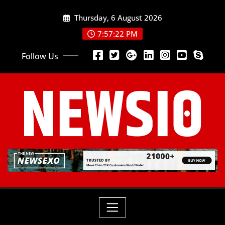
Thursday, 6 August 2026
7:57:22 PM
Follow Us