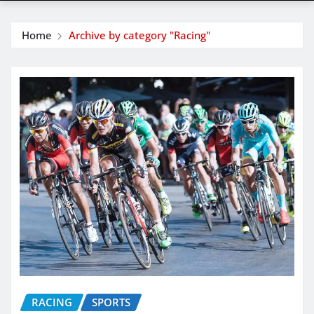
Home
Archive by category "Racing"
RACING
SPORTS