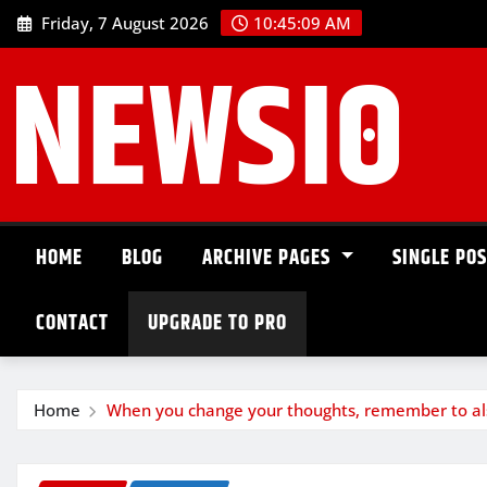
Friday, 7 August 2026
10:45:10 AM
HOME
BLOG
ARCHIVE PAGES
SINGLE PO
CONTACT
UPGRADE TO PRO
Home
When you change your thoughts, remember to al