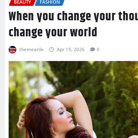
BEAUTY
FASHION
When you change your tho
change your world
themearile
Apr 15, 2026
0