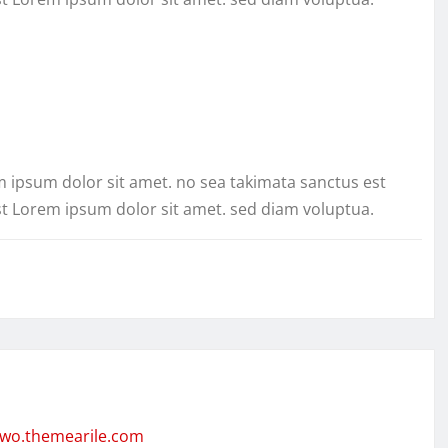
m ipsum dolor sit amet. no sea takimata sanctus est
st Lorem ipsum dolor sit amet. sed diam voluptua.
two.themearile.com