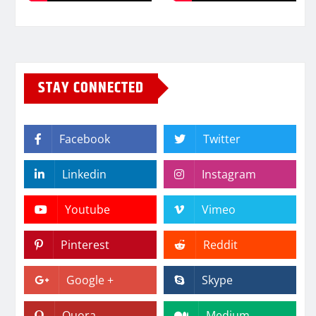
STAY CONNECTED
Facebook
Twitter
Linkedin
Instagram
Youtube
Vimeo
Pinterest
Reddit
Google +
Skype
Quora
Medium