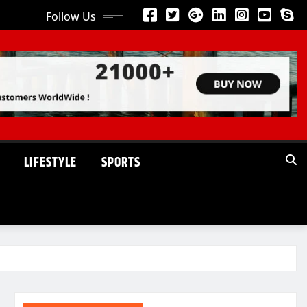
Follow Us
LIFESTYLE
SPORTS