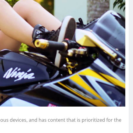
ous devices, and has content that is prioritized for the