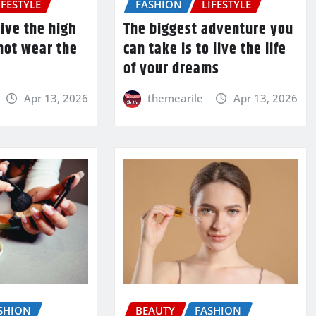
IFESTYLE
FASHION
LIFESTYLE
ive the high
The biggest adventure you
 not wear the
can take is to live the life
of your dreams
Apr 13, 2026
themearile
Apr 13, 2026
SHION
BEAUTY
FASHION