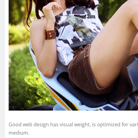
Good web design has visual weight, is optimized for vari
medium.