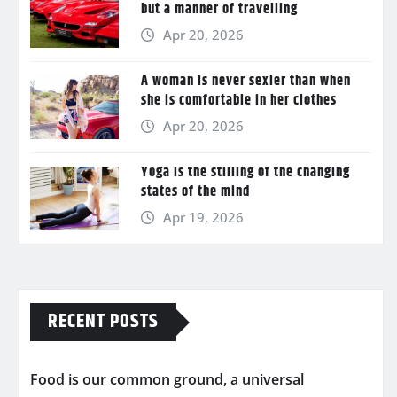
but a manner of travelling
Apr 20, 2026
A woman is never sexier than when
she is comfortable in her clothes
Apr 20, 2026
Yoga is the stilling of the changing
states of the mind
Apr 19, 2026
RECENT POSTS
Food is our common ground, a universal