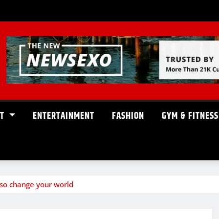
ST
ENTERTAINMENT
FASHION
GYM & FITNESS
so change your world