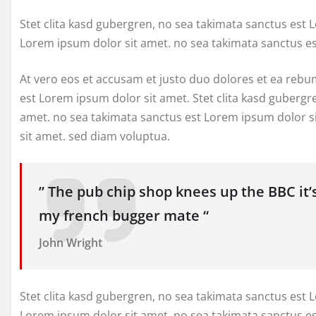
Stet clita kasd gubergren, no sea takimata sanctus est 
Lorem ipsum dolor sit amet. no sea takimata sanctus e
At vero eos et accusam et justo duo dolores et ea rebu
est Lorem ipsum dolor sit amet. Stet clita kasd gubergr
amet. no sea takimata sanctus est Lorem ipsum dolor s
sit amet. sed diam voluptua.
” The pub chip shop knees up the BBC it’
my french bugger mate “
John Wright
Stet clita kasd gubergren, no sea takimata sanctus est 
Lorem ipsum dolor sit amet. no sea takimata sanctus e