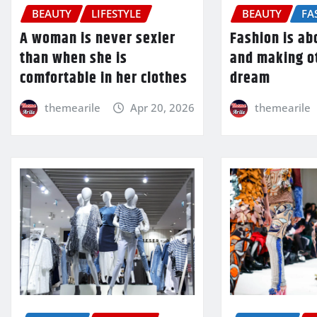
BEAUTY
LIFESTYLE
BEAUTY
FA
A woman is never sexier
Fashion is a
than when she is
and making o
comfortable in her clothes
dream
themearile
Apr 20, 2026
themearile