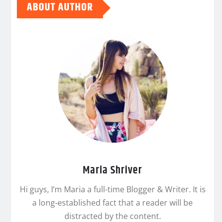
ABOUT AUTHOR
Maria Shriver
Hi guys, I’m Maria a full-time Blogger & Writer. It is
a long-established fact that a reader will be
distracted by the content.