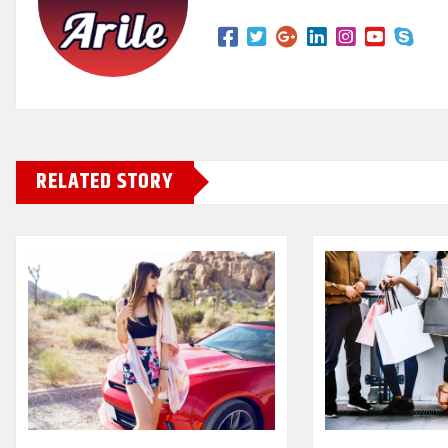
RELATED STORY