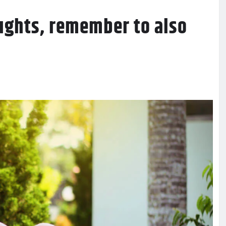
ughts, remember to also