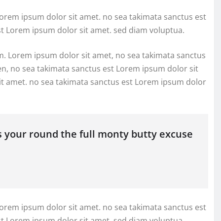
Lorem ipsum dolor sit amet. no sea takimata sanctus est
st Lorem ipsum dolor sit amet. sed diam voluptua.
m. Lorem ipsum dolor sit amet, no sea takimata sanctus
en, no sea takimata sanctus est Lorem ipsum dolor sit
it amet. no sea takimata sanctus est Lorem ipsum dolor
s your round the full monty butty excuse
Lorem ipsum dolor sit amet. no sea takimata sanctus est
st Lorem ipsum dolor sit amet. sed diam voluptua.