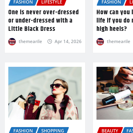
FASHION
LIFESTYLE
FASHION
L
One is never over-dressed
How can you l
or under-dressed with a
life if you do
Little Black Dress
high heels?
themearile
Apr 14, 2026
themearile
FASHION
SHOPPING
BEAUTY
FA