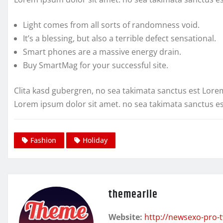
Light comes from all sorts of randomness void.
It’s a blessing, but also a terrible defect sensational.
Smart phones are a massive energy drain.
Buy SmartMag for your successful site.
Clita kasd gubergren, no sea takimata sanctus est Lore
Lorem ipsum dolor sit amet. no sea takimata sanctus e
Fashion
Holiday
themearile
Website:
http://newsexo-pro-