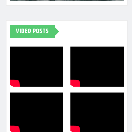
VIDEO POSTS