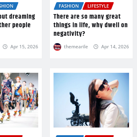
SHION
FASHION
LIFESTYLE
bout dreaming
There are so many great
ther people
things in life, why dwell on
negativity?
Apr 15, 2026
themearile
Apr 14, 2026