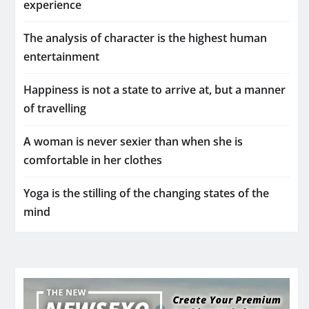
experience
The analysis of character is the highest human
entertainment
Happiness is not a state to arrive at, but a manner
of travelling
A woman is never sexier than when she is
comfortable in her clothes
Yoga is the stilling of the changing states of the
mind