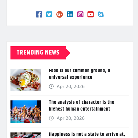
TRENDING NEWS
Food is our common ground, a
universal experience
Apr 20, 2026
The analysis of character is the
highest human entertainment
Apr 20, 2026
Happiness is not a state to arrive at,