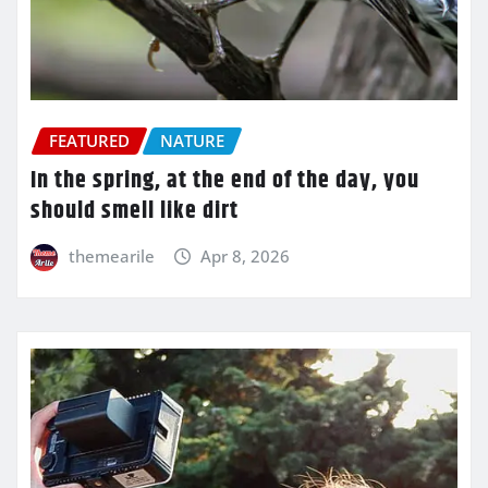
FEATURED
NATURE
In the spring, at the end of the day, you
should smell like dirt
themearile
Apr 8, 2026