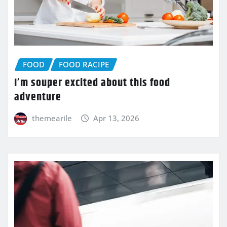
FOOD
FOOD RACIPE
I’m souper excited about this food
adventure
themearile
Apr 13, 2026