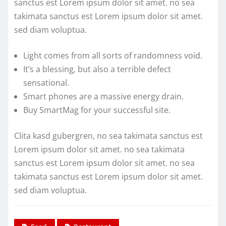
sanctus est Lorem ipsum dolor sit amet. no sea
takimata sanctus est Lorem ipsum dolor sit amet.
sed diam voluptua.
Light comes from all sorts of randomness void.
It’s a blessing, but also a terrible defect
sensational.
Smart phones are a massive energy drain.
Buy SmartMag for your successful site.
Clita kasd gubergren, no sea takimata sanctus est
Lorem ipsum dolor sit amet. no sea takimata
sanctus est Lorem ipsum dolor sit amet. no sea
takimata sanctus est Lorem ipsum dolor sit amet.
sed diam voluptua.