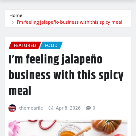
Home
I’m feeling jalapeño business with this spicy meal
FEATURED
FOOD
I’m feeling jalapeño
business with this spicy
meal
themearile
Apr 8, 2026
0