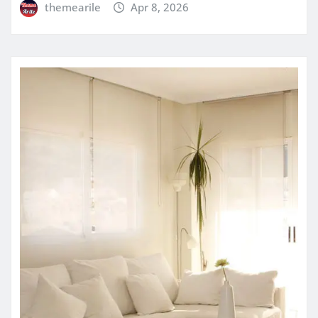
themearile
Apr 8, 2026