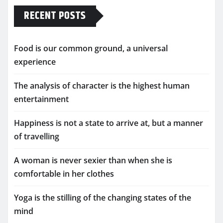
RECENT POSTS
Food is our common ground, a universal
experience
The analysis of character is the highest human
entertainment
Happiness is not a state to arrive at, but a manner
of travelling
A woman is never sexier than when she is
comfortable in her clothes
Yoga is the stilling of the changing states of the
mind