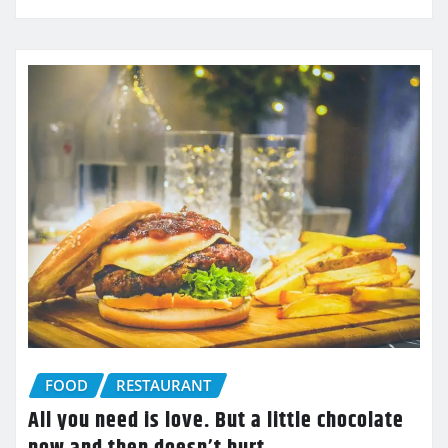
FOOD
RESTAURANT
All you need is love. But a little chocolate