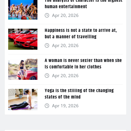
The analysis of character is the highest
human entertainment
Apr 20, 2026
Happiness is not a state to arrive at,
but a manner of travelling
Apr 20, 2026
A woman is never sexier than when she
is comfortable in her clothes
Apr 20, 2026
Yoga is the stilling of the changing
states of the mind
Apr 19, 2026