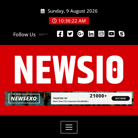
Sunday, 9 August 2026
10:36:24 AM
Follow Us