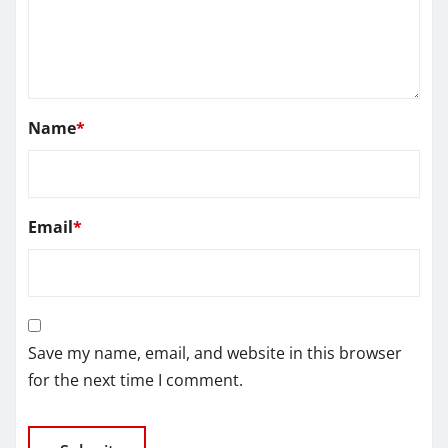
Name
*
Email
*
Save my name, email, and website in this browser
for the next time I comment.