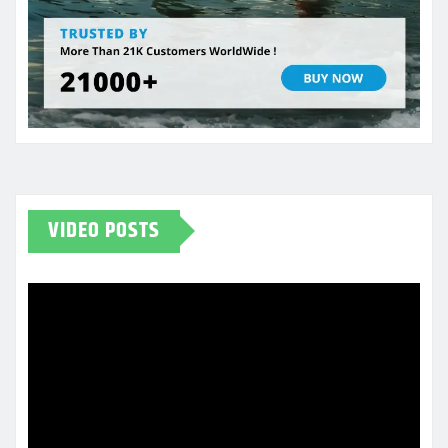
VIDEO POSTS