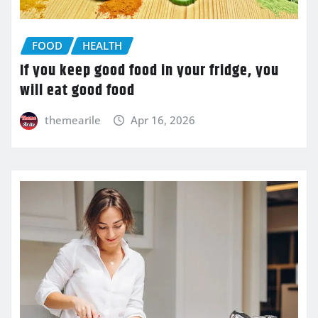
FOOD
HEALTH
If you keep good food in your fridge, you
will eat good food
themearile
Apr 16, 2026