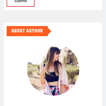
ABOUT AUTHOR