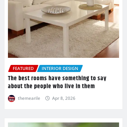
FEATURED
INTERIOR DESIGN
The best rooms have something to say
about the people who live in them
themearile
Apr 8, 2026