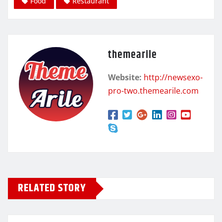
Food
Restaurant
themearile
Website:
http://newsexo-
pro-two.themearile.com
RELATED STORY