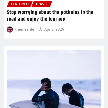
FEATURED
TRAVEL
Stop worrying about the potholes in the
road and enjoy the journey
themearile
Apr 8, 2026