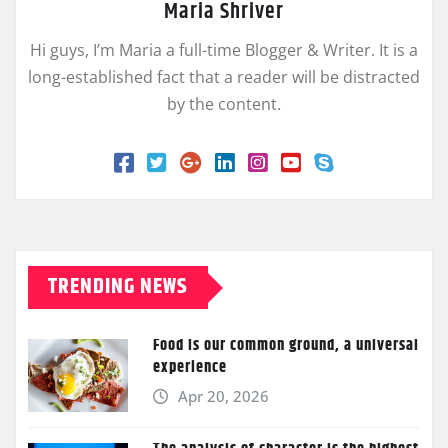
Maria Shriver
Hi guys, I’m Maria a full-time Blogger & Writer. It is a
long-established fact that a reader will be distracted
by the content.
TRENDING NEWS
Food is our common ground, a universal
experience
Apr 20, 2026