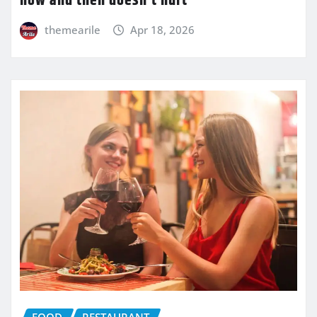
now and then doesn’t hurt
themearile
Apr 18, 2026