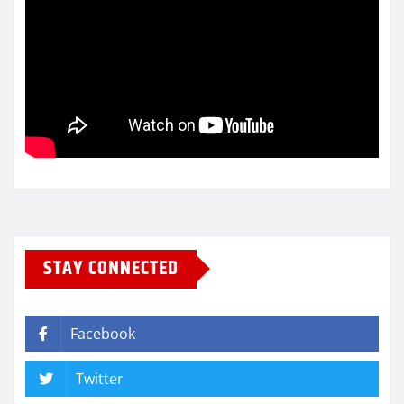
STAY CONNECTED
Facebook
Twitter