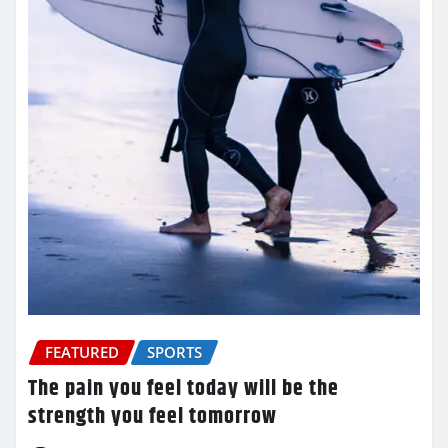
FEATURED
SPORTS
The pain you feel today will be the
strength you feel tomorrow