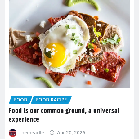
FOOD
FOOD RACIPE
Food is our common ground, a universal
experience
themearile
Apr 20, 2026