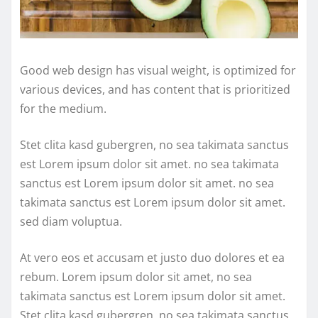
Good web design has visual weight, is optimized for
various devices, and has content that is prioritized
for the medium.
Stet clita kasd gubergren, no sea takimata sanctus
est Lorem ipsum dolor sit amet. no sea takimata
sanctus est Lorem ipsum dolor sit amet. no sea
takimata sanctus est Lorem ipsum dolor sit amet.
sed diam voluptua.
At vero eos et accusam et justo duo dolores et ea
rebum. Lorem ipsum dolor sit amet, no sea
takimata sanctus est Lorem ipsum dolor sit amet.
Stet clita kasd gubergren, no sea takimata sanctus