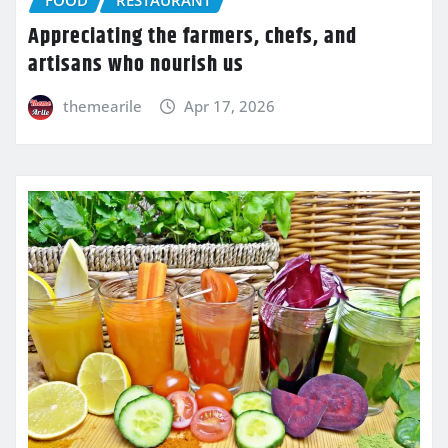
FOOD
RESTAURANT
Appreciating the farmers, chefs, and
artisans who nourish us
themearile
Apr 17, 2026