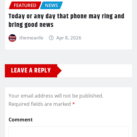
FEATURED
NEWS
Today or any day that phone may ring and
bring good news
themearile
Apr 8, 2026
LEAVE A REPLY
Your email address will not be published.
Required fields are marked
*
Comment