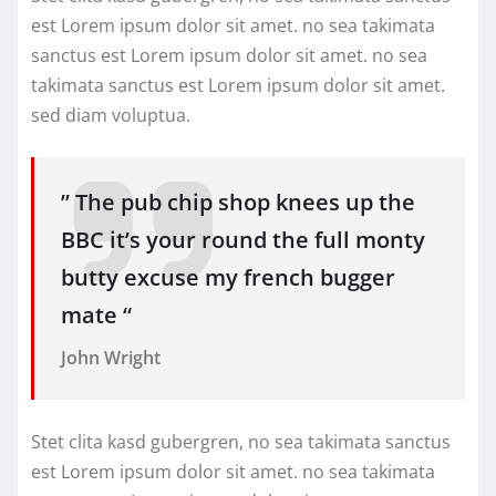
est Lorem ipsum dolor sit amet. no sea takimata
sanctus est Lorem ipsum dolor sit amet. no sea
takimata sanctus est Lorem ipsum dolor sit amet.
sed diam voluptua.
” The pub chip shop knees up the
BBC it’s your round the full monty
butty excuse my french bugger
mate “
John Wright
Stet clita kasd gubergren, no sea takimata sanctus
est Lorem ipsum dolor sit amet. no sea takimata